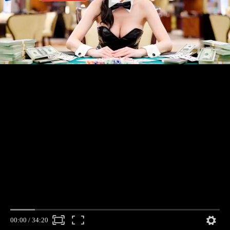
00:00
/
34:20